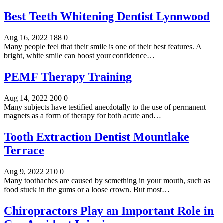
Best Teeth Whitening Dentist Lynnwood
Aug 16, 2022
188
0
Many people feel that their smile is one of their best features. A
bright, white smile can boost your confidence…
PEMF Therapy Training
Aug 14, 2022
200
0
Many subjects have testified anecdotally to the use of permanent
magnets as a form of therapy for both acute and…
Tooth Extraction Dentist Mountlake
Terrace
Aug 9, 2022
210
0
Many toothaches are caused by something in your mouth, such as
food stuck in the gums or a loose crown. But most…
Chiropractors Play an Important Role in