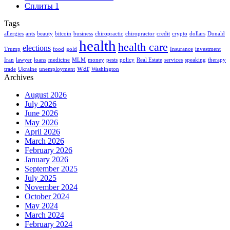
Сплиты
1
Tags
allergies
ants
beauty
bitcoin
business
chiropractic
chiropractor
credit
crypto
dollars
Donald
health
health care
elections
Trump
food
gold
Insurance
investment
Iran
lawyer
loans
medicine
MLM
money
pests
policy
Real Estate
services
speaking
therapy
war
trade
Ukraine
unemployment
Washington
Archives
August 2026
July 2026
June 2026
May 2026
April 2026
March 2026
February 2026
January 2026
September 2025
July 2025
November 2024
October 2024
May 2024
March 2024
February 2024