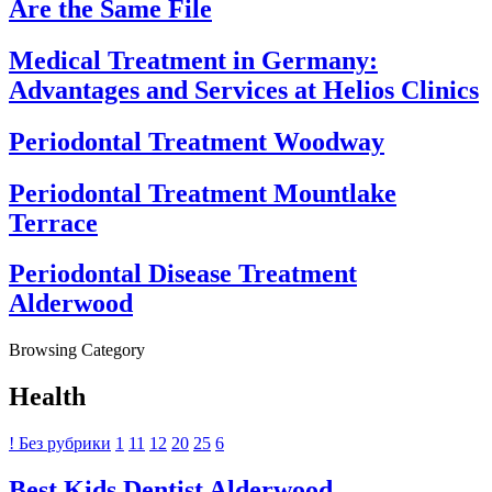
Are the Same File
Medical Treatment in Germany:
Advantages and Services at Helios Clinics
Periodontal Treatment Woodway
Periodontal Treatment Mountlake
Terrace
Periodontal Disease Treatment
Alderwood
Browsing Category
Health
! Без рубрики
1
11
12
20
25
6
Best Kids Dentist Alderwood