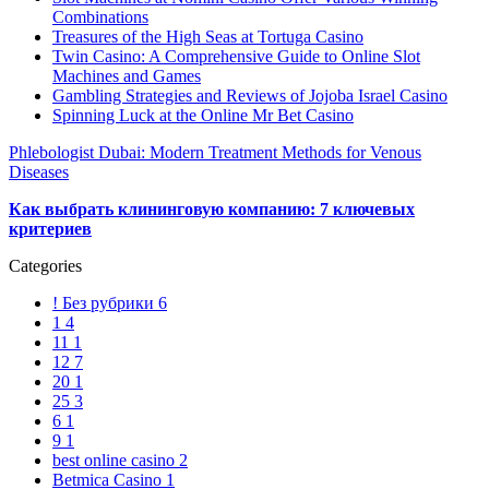
Combinations
Treasures of the High Seas at Tortuga Casino
Twin Casino: A Comprehensive Guide to Online Slot
Machines and Games
Gambling Strategies and Reviews of Jojoba Israel Casino
Spinning Luck at the Online Mr Bet Casino
Phlebologist Dubai: Modern Treatment Methods for Venous
Diseases
Как выбрать клининговую компанию: 7 ключевых
критериев
Categories
! Без рубрики
6
1
4
11
1
12
7
20
1
25
3
6
1
9
1
best online casino
2
Betmica Casino
1