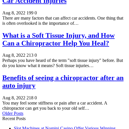
Car Accident Injuries
Aug 8, 2022
199
0
There are many factors that can affect car accidents. One thing that
is often overlooked is the importance of…
What is a Soft Tissue Injury, and How
Can a Chiropractor Help You Heal?
Aug 8, 2022
213
0
Perhaps you have heard of the term "soft tissue injury" before. But
do you know what it means? Soft tissue injuries…
Benefits of seeing a chiropractor after an
auto injury
Aug 8, 2022
218
0
You may feel some stiffness or pain after a car accident. A
chiropractor can get you back to your old self…
Older Posts
Recent Posts
Slot Machines at Nomini Casino Offer Various Winning