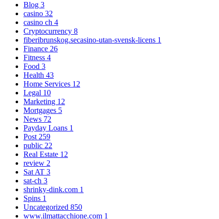
Blog
3
casino
32
casino ch
4
Cryptocurrency
8
fiberibrunskog.secasino-utan-svensk-licens
1
Finance
26
Fitness
4
Food
3
Health
43
Home Services
12
Legal
10
Marketing
12
Mortgages
5
News
72
Payday Loans
1
Post
259
public
22
Real Estate
12
review
2
Sat AT
3
sat-ch
3
shrinky-dink.com
1
Spins
1
Uncategorized
850
www.ilmattacchione.com
1