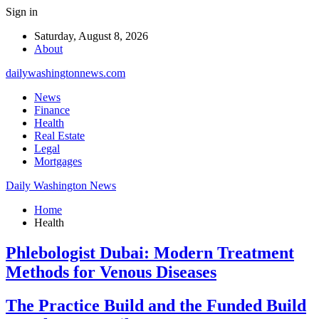
Sign in
Saturday, August 8, 2026
About
dailywashingtonnews.com
News
Finance
Health
Real Estate
Legal
Mortgages
Daily Washington News
Home
Health
Phlebologist Dubai: Modern Treatment
Methods for Venous Diseases
The Practice Build and the Funded Build