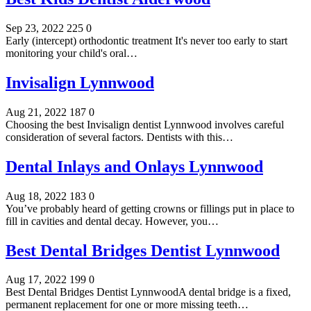
Sep 23, 2022
225
0
Early (intercept) orthodontic treatment It's never too early to start
monitoring your child's oral…
Invisalign Lynnwood
Aug 21, 2022
187
0
Choosing the best Invisalign dentist Lynnwood involves careful
consideration of several factors. Dentists with this…
Dental Inlays and Onlays Lynnwood
Aug 18, 2022
183
0
You’ve probably heard of getting crowns or fillings put in place to
fill in cavities and dental decay. However, you…
Best Dental Bridges Dentist Lynnwood
Aug 17, 2022
199
0
Best Dental Bridges Dentist LynnwoodA dental bridge is a fixed,
permanent replacement for one or more missing teeth…