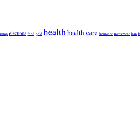
health
health care
elections
Trump
food
gold
Insurance
investment
Iran
l