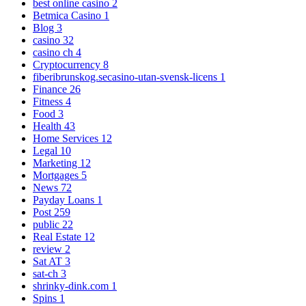
best online casino
2
Betmica Casino
1
Blog
3
casino
32
casino ch
4
Cryptocurrency
8
fiberibrunskog.secasino-utan-svensk-licens
1
Finance
26
Fitness
4
Food
3
Health
43
Home Services
12
Legal
10
Marketing
12
Mortgages
5
News
72
Payday Loans
1
Post
259
public
22
Real Estate
12
review
2
Sat AT
3
sat-ch
3
shrinky-dink.com
1
Spins
1