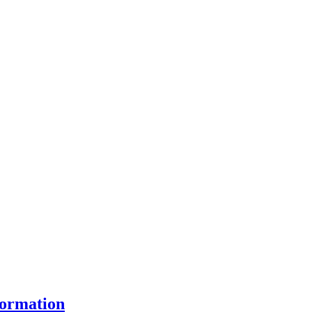
formation