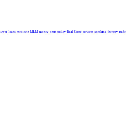
awyer
loans
medicine
MLM
money
pests
policy
Real Estate
services
speaking
therapy
trade