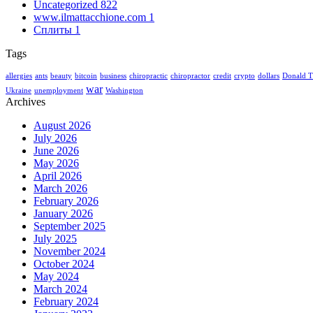
Uncategorized
822
www.ilmattacchione.com
1
Сплиты
1
Tags
allergies
ants
beauty
bitcoin
business
chiropractic
chiropractor
credit
crypto
dollars
Donald 
war
Ukraine
unemployment
Washington
Archives
August 2026
July 2026
June 2026
May 2026
April 2026
March 2026
February 2026
January 2026
September 2025
July 2025
November 2024
October 2024
May 2024
March 2024
February 2024