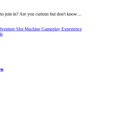
 to join in? Are you curious but don't know…
Adventure Slot Machine Gameplay Experience
de
ев