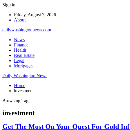
Sign in
Friday, August 7, 2026
About
dailywashingtonnews.com
News
Finance
Health
Real Estate
Legal
Mortgages
Daily Washington News
Home
investment
Browsing Tag
investment
Get The Most On Your Quest For Gold In