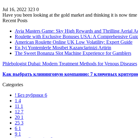
Jul 16, 2022
323
0
Have you been looking at the gold market and thinking it is now time
Recent Posts
Avia Masters Game: Sky High Rewards and Thrilling Aerial 
Roulette with Exclusive Bonuses USA: A Comprehensive Gui
American Roulette Online UK Low Volatility: Expert Guide
En Iyi Yontemlerle Mostbet Kazanclarinizi Artirin
The Sweet Bonanza Slot Machine Experience for Gamblers
Phlebologist Dubai: Modern Treatment Methods for Venous Diseases
Как выбрать клининговую компанию: 7 ключевых критери
Categories
! Без рубрики
6
1
4
11
1
12
7
20
1
25
3
6
1
9
1