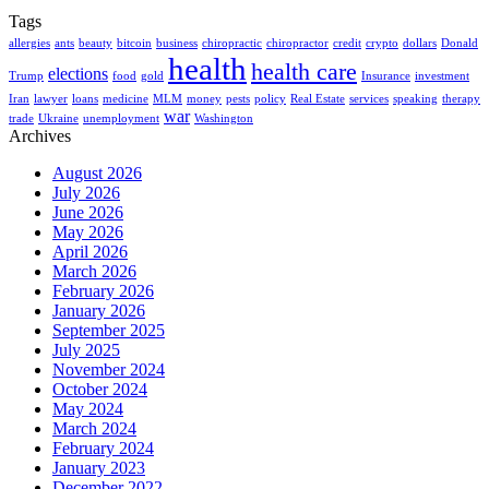
Tags
allergies
ants
beauty
bitcoin
business
chiropractic
chiropractor
credit
crypto
dollars
Donald
health
health care
elections
Trump
food
gold
Insurance
investment
Iran
lawyer
loans
medicine
MLM
money
pests
policy
Real Estate
services
speaking
therapy
war
trade
Ukraine
unemployment
Washington
Archives
August 2026
July 2026
June 2026
May 2026
April 2026
March 2026
February 2026
January 2026
September 2025
July 2025
November 2024
October 2024
May 2024
March 2024
February 2024
January 2023
December 2022