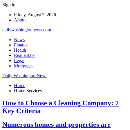
Sign in
Friday, August 7, 2026
About
dailywashingtonnews.com
News
Finance
Health
Real Estate
Legal
Mortgages
Daily Washington News
Home
Home Services
How to Choose a Cleaning Company: 7
Key Criteria
Numerous homes and properties are