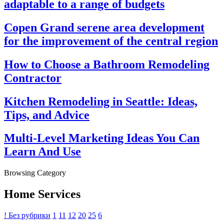
adaptable to a range of budgets
Copen Grand serene area development
for the improvement of the central region
How to Choose a Bathroom Remodeling
Contractor
Kitchen Remodeling in Seattle: Ideas,
Tips, and Advice
Multi-Level Marketing Ideas You Can
Learn And Use
Browsing Category
Home Services
! Без рубрики
1
11
12
20
25
6