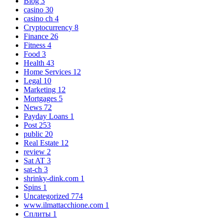
Blog
3
casino
30
casino ch
4
Cryptocurrency
8
Finance
26
Fitness
4
Food
3
Health
43
Home Services
12
Legal
10
Marketing
12
Mortgages
5
News
72
Payday Loans
1
Post
253
public
20
Real Estate
12
review
2
Sat AT
3
sat-ch
3
shrinky-dink.com
1
Spins
1
Uncategorized
774
www.ilmattacchione.com
1
Сплиты
1