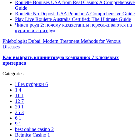
Roulette Bonuses USA from Real Casino: A Comprehensive
Guide
Roulette No Deposit USA Popular: A Comprehensive Guide
Play Live Roulette Australia Certified: The Ultimate Guide
Чикен роуд 2: почему казахстанцы пересаживаются на
куриный стритфуд
Phlebologist Dubai: Modern Treatment Methods for Venous
Diseases
Как выбрать клининговую компанию: 7 ключевых
критериев
Categories
! Без рубрики
6
1
4
11
1
12
7
20
1
25
3
6
1
9
1
best online casino
2
Betmica Casino
1