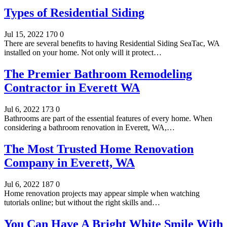
Types of Residential Siding
Jul 15, 2022
170
0
There are several benefits to having Residential Siding SeaTac, WA
installed on your home. Not only will it protect…
The Premier Bathroom Remodeling
Contractor in Everett WA
Jul 6, 2022
173
0
Bathrooms are part of the essential features of every home. When
considering a bathroom renovation in Everett, WA,…
The Most Trusted Home Renovation
Company in Everett, WA
Jul 6, 2022
187
0
Home renovation projects may appear simple when watching
tutorials online; but without the right skills and…
You Can Have A Bright White Smile With