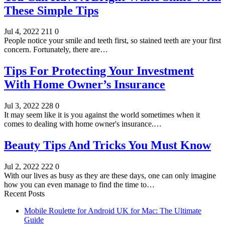
These Simple Tips
Jul 4, 2022
211
0
People notice your smile and teeth first, so stained teeth are your first
concern. Fortunately, there are…
Tips For Protecting Your Investment
With Home Owner’s Insurance
Jul 3, 2022
228
0
It may seem like it is you against the world sometimes when it
comes to dealing with home owner's insurance.…
Beauty Tips And Tricks You Must Know
Jul 2, 2022
222
0
With our lives as busy as they are these days, one can only imagine
how you can even manage to find the time to…
Recent Posts
Mobile Roulette for Android UK for Mac: The Ultimate
Guide