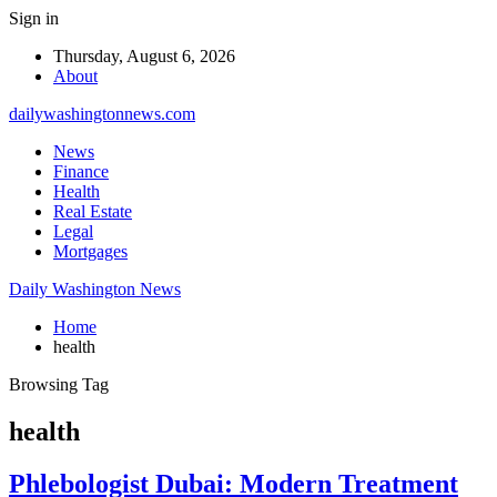
Sign in
Thursday, August 6, 2026
About
dailywashingtonnews.com
News
Finance
Health
Real Estate
Legal
Mortgages
Daily Washington News
Home
health
Browsing Tag
health
Phlebologist Dubai: Modern Treatment