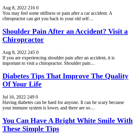
Aug 8, 2022
216
0
You may feel some stiffness or pain after a car accident. A
chiropractor can get you back to your old self…
Shoulder Pain After an Accident? Visit a
Chiropractor
Aug 8, 2022
245
0
If you are experiencing shoulder pain after an accident, it is
important to visit a chiropractor. Shoulder pain…
Diabetes Tips That Improve The Quality
Of Your Life
Jul 16, 2022
249
0
Having diabetes can be hard for anyone. It can be scary because
your immune system is lower, and there are so…
You Can Have A Bright White Smile With
These Simple Tips