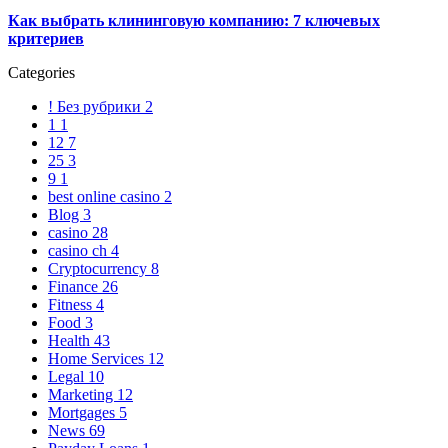
Как выбрать клининговую компанию: 7 ключевых
критериев
Categories
! Без рубрики
2
1
1
12
7
25
3
9
1
best online casino
2
Blog
3
casino
28
casino ch
4
Cryptocurrency
8
Finance
26
Fitness
4
Food
3
Health
43
Home Services
12
Legal
10
Marketing
12
Mortgages
5
News
69