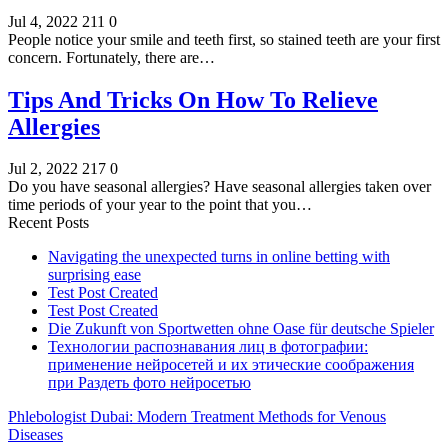
Jul 4, 2022
211
0
People notice your smile and teeth first, so stained teeth are your first
concern. Fortunately, there are…
Tips And Tricks On How To Relieve
Allergies
Jul 2, 2022
217
0
Do you have seasonal allergies? Have seasonal allergies taken over
time periods of your year to the point that you…
Recent Posts
Navigating the unexpected turns in online betting with
surprising ease
Test Post Created
Test Post Created
Die Zukunft von Sportwetten ohne Oase für deutsche Spieler
Технологии распознавания лиц в фотографии:
применение нейросетей и их этические соображения
при Раздеть фото нейросетью
Phlebologist Dubai: Modern Treatment Methods for Venous
Diseases