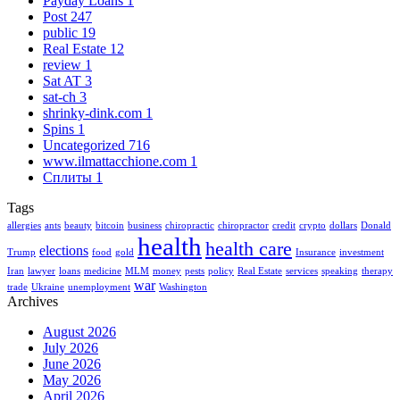
Payday Loans
1
Post
247
public
19
Real Estate
12
review
1
Sat AT
3
sat-ch
3
shrinky-dink.com
1
Spins
1
Uncategorized
716
www.ilmattacchione.com
1
Сплиты
1
Tags
allergies
ants
beauty
bitcoin
business
chiropractic
chiropractor
credit
crypto
dollars
Donald
health
health care
elections
Trump
food
gold
Insurance
investment
Iran
lawyer
loans
medicine
MLM
money
pests
policy
Real Estate
services
speaking
therapy
war
trade
Ukraine
unemployment
Washington
Archives
August 2026
July 2026
June 2026
May 2026
April 2026