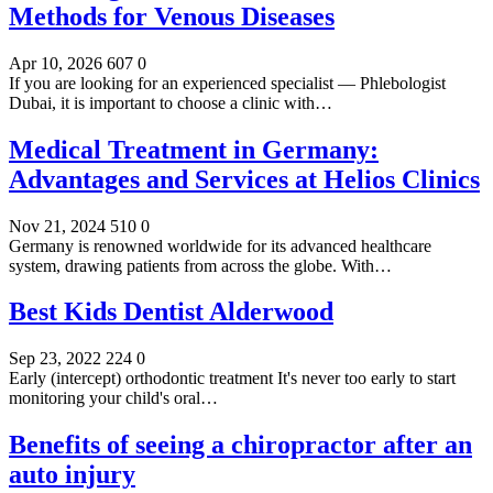
Methods for Venous Diseases
Apr 10, 2026
607
0
If you are looking for an experienced specialist — Phlebologist
Dubai, it is important to choose a clinic with…
Medical Treatment in Germany:
Advantages and Services at Helios Clinics
Nov 21, 2024
510
0
Germany is renowned worldwide for its advanced healthcare
system, drawing patients from across the globe. With…
Best Kids Dentist Alderwood
Sep 23, 2022
224
0
Early (intercept) orthodontic treatment It's never too early to start
monitoring your child's oral…
Benefits of seeing a chiropractor after an
auto injury