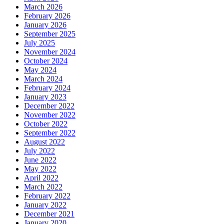
March 2026
February 2026
January 2026
September 2025
July 2025
November 2024
October 2024
May 2024
March 2024
February 2024
January 2023
December 2022
November 2022
October 2022
September 2022
August 2022
July 2022
June 2022
May 2022
April 2022
March 2022
February 2022
January 2022
December 2021
January 2020