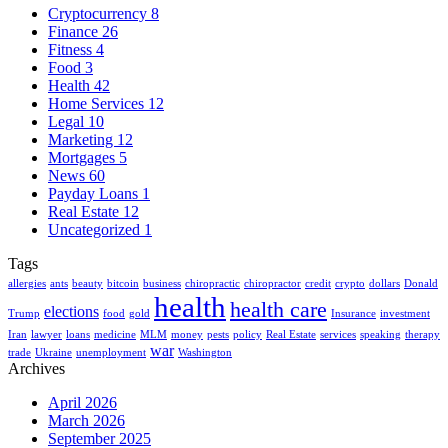
Cryptocurrency
8
Finance
26
Fitness
4
Food
3
Health
42
Home Services
12
Legal
10
Marketing
12
Mortgages
5
News
60
Payday Loans
1
Real Estate
12
Uncategorized
1
Tags
allergies
ants
beauty
bitcoin
business
chiropractic
chiropractor
credit
crypto
dollars
Donald
health
health care
elections
Trump
food
gold
Insurance
investment
Iran
lawyer
loans
medicine
MLM
money
pests
policy
Real Estate
services
speaking
therapy
war
trade
Ukraine
unemployment
Washington
Archives
April 2026
March 2026
September 2025