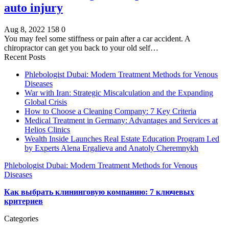
auto injury
Aug 8, 2022
158
0
You may feel some stiffness or pain after a car accident. A
chiropractor can get you back to your old self…
Recent Posts
Phlebologist Dubai: Modern Treatment Methods for Venous
Diseases
War with Iran: Strategic Miscalculation and the Expanding
Global Crisis
How to Choose a Cleaning Company: 7 Key Criteria
Medical Treatment in Germany: Advantages and Services at
Helios Clinics
Wealth Inside Launches Real Estate Education Program Led
by Experts Alena Ergalieva and Anatoly Cheremnykh
Phlebologist Dubai: Modern Treatment Methods for Venous
Diseases
Как выбрать клининговую компанию: 7 ключевых
критериев
Categories