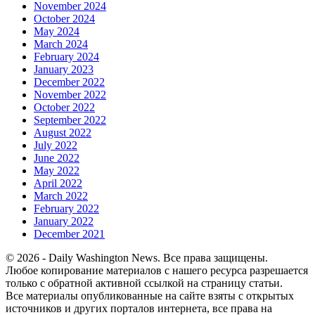
November 2024
October 2024
May 2024
March 2024
February 2024
January 2023
December 2022
November 2022
October 2022
September 2022
August 2022
July 2022
June 2022
May 2022
April 2022
March 2022
February 2022
January 2022
December 2021
© 2026 - Daily Washington News. Все права защищены.
Любое копирование материалов с нашего ресурса разрешается
только с обратной активной ссылкой на страницу статьи.
Все материалы опубликованные на сайте взяты с открытых
источников и других порталов интернета, все права на