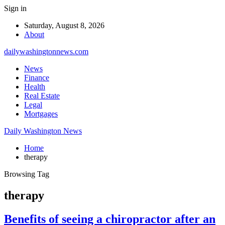
Sign in
Saturday, August 8, 2026
About
dailywashingtonnews.com
News
Finance
Health
Real Estate
Legal
Mortgages
Daily Washington News
Home
therapy
Browsing Tag
therapy
Benefits of seeing a chiropractor after an