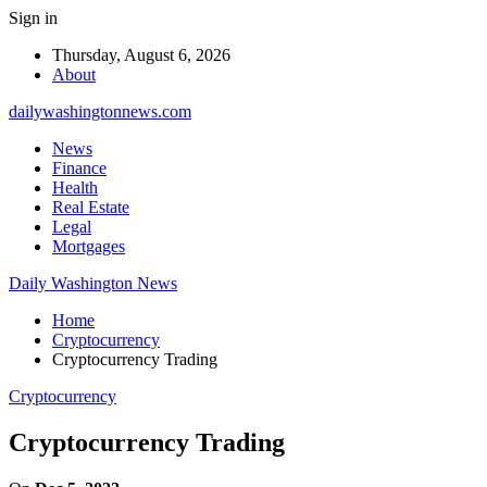
Sign in
Thursday, August 6, 2026
About
dailywashingtonnews.com
News
Finance
Health
Real Estate
Legal
Mortgages
Daily Washington News
Home
Cryptocurrency
Cryptocurrency Trading
Cryptocurrency
Cryptocurrency Trading