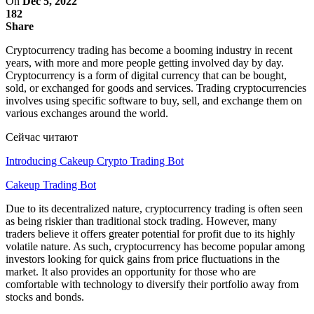
On
Dec 5, 2022
182
Share
Cryptocurrency trading has become a booming industry in recent
years, with more and more people getting involved day by day.
Cryptocurrency is a form of digital currency that can be bought,
sold, or exchanged for goods and services. Trading cryptocurrencies
involves using specific software to buy, sell, and exchange them on
various exchanges around the world.
Сейчас читают
Introducing Cakeup Crypto Trading Bot
Cakeup Trading Bot
Due to its decentralized nature, cryptocurrency trading is often seen
as being riskier than traditional stock trading. However, many
traders believe it offers greater potential for profit due to its highly
volatile nature. As such, cryptocurrency has become popular among
investors looking for quick gains from price fluctuations in the
market. It also provides an opportunity for those who are
comfortable with technology to diversify their portfolio away from
stocks and bonds.