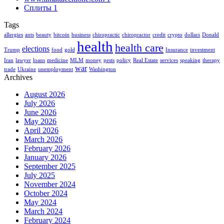
Сплиты
1
Tags
allergies
ants
beauty
bitcoin
business
chiropractic
chiropractor
credit
crypto
dollars
Donald
health
health care
elections
Trump
food
gold
Insurance
investment
Iran
lawyer
loans
medicine
MLM
money
pests
policy
Real Estate
services
speaking
therapy
war
trade
Ukraine
unemployment
Washington
Archives
August 2026
July 2026
June 2026
May 2026
April 2026
March 2026
February 2026
January 2026
September 2025
July 2025
November 2024
October 2024
May 2024
March 2024
February 2024