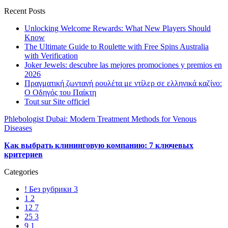
Recent Posts
Unlocking Welcome Rewards: What New Players Should
Know
The Ultimate Guide to Roulette with Free Spins Australia
with Verification
Joker Jewels: descubre las mejores promociones y premios en
2026
Πραγματική ζωντανή ρουλέτα με ντίλερ σε ελληνικά καζίνο:
Ο Οδηγός του Παίκτη
Tout sur Site officiel
Phlebologist Dubai: Modern Treatment Methods for Venous
Diseases
Как выбрать клининговую компанию: 7 ключевых
критериев
Categories
! Без рубрики
3
1
2
12
7
25
3
9
1