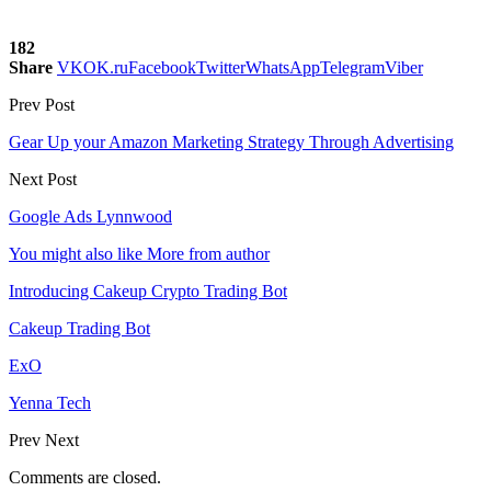
182
Share
VK
OK.ru
Facebook
Twitter
WhatsApp
Telegram
Viber
Prev Post
Gear Up your Amazon Marketing Strategy Through Advertising
Next Post
Google Ads Lynnwood
You might also like
More from author
Introducing Cakeup Crypto Trading Bot
Cakeup Trading Bot
ExO
Yenna Tech
Prev
Next
Comments are closed.