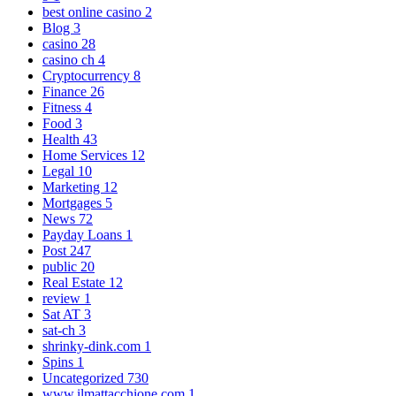
best online casino
2
Blog
3
casino
28
casino ch
4
Cryptocurrency
8
Finance
26
Fitness
4
Food
3
Health
43
Home Services
12
Legal
10
Marketing
12
Mortgages
5
News
72
Payday Loans
1
Post
247
public
20
Real Estate
12
review
1
Sat AT
3
sat-ch
3
shrinky-dink.com
1
Spins
1
Uncategorized
730
www.ilmattacchione.com
1