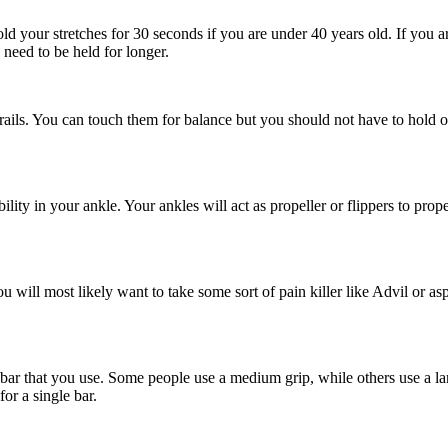
ld your stretches for 30 seconds if you are under 40 years old. If you 
 need to be held for longer.
the rails. You can touch them for balance but you should not have to ho
lity in your ankle. Your ankles will act as propeller or flippers to prop
 will most likely want to take some sort of pain killer like Advil or aspir
ar that you use. Some people use a medium grip, while others use a lar
or a single bar.