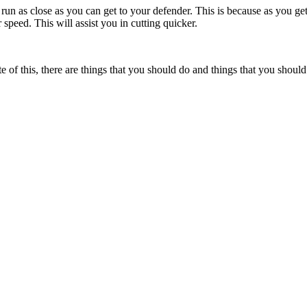
o run as close as you can get to your defender. This is because as you get
speed. This will assist you in cutting quicker.
e of this, there are things that you should do and things that you shoul