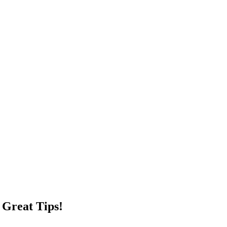
 Great Tips!