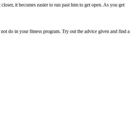
 closer, it becomes easier to run past him to get open. As you get
d not do in your fitness program. Try out the advice given and find a