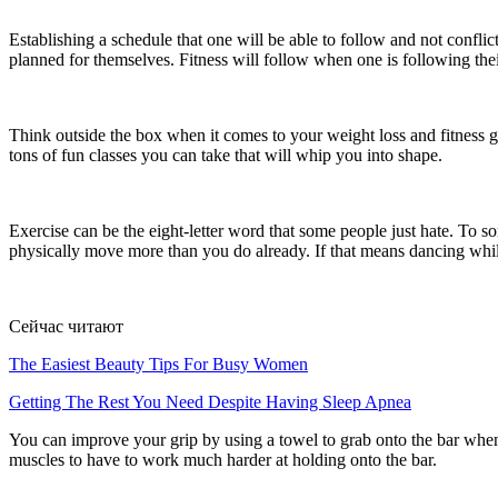
Establishing a schedule that one will be able to follow and not conflic
planned for themselves. Fitness will follow when one is following thei
Think outside the box when it comes to your weight loss and fitness g
tons of fun classes you can take that will whip you into shape.
Exercise can be the eight-letter word that some people just hate. To so
physically move more than you do already. If that means dancing while
Сейчас читают
The Easiest Beauty Tips For Busy Women
Getting The Rest You Need Despite Having Sleep Apnea
You can improve your grip by using a towel to grab onto the bar when 
muscles to have to work much harder at holding onto the bar.