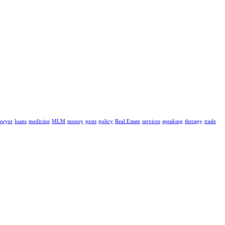
awyer
loans
medicine
MLM
money
pests
policy
Real Estate
services
speaking
therapy
trade