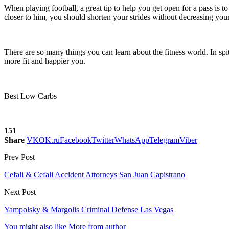
When playing football, a great tip to help you get open for a pass is t
closer to him, you should shorten your strides without decreasing your 
There are so many things you can learn about the fitness world. In spit
more fit and happier you.
Best Low Carbs
151
Share
VK
OK.ru
Facebook
Twitter
WhatsApp
Telegram
Viber
Prev Post
Cefali & Cefali Accident Attorneys San Juan Capistrano
Next Post
Yampolsky & Margolis Criminal Defense Las Vegas
You might also like
More from author