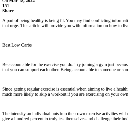
On
Mar 18, 2022
151
Share
A part of being healthy is being fit. You may find conflicting informa
that urge. This article will provide you with information on how to live 
Best Low Carbs
Be accountable for the exercise you do. Try joining a gym just becaus
that you can support each other. Being accountable to someone or so
Since getting regular exercise is essential when aiming to live a heal
much more likely to skip a workout if you are exercising on your ow
The intensity an individual puts into their own exercise activities wil
give a hundred percent to truly test themselves and challenge their bo