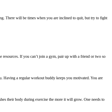
g. There will be times when you are inclined to quit, but try to fight
resources. If you can’t join a gym, pair up with a friend or two so
h you. Having a regular workout buddy keeps you motivated. You are
ushes their body during exercise the more it will grow. One needs to