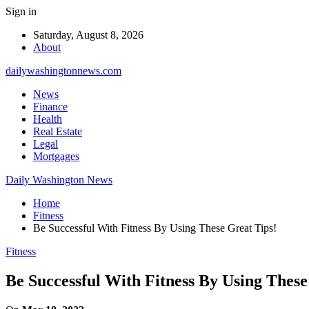
Sign in
Saturday, August 8, 2026
About
dailywashingtonnews.com
News
Finance
Health
Real Estate
Legal
Mortgages
Daily Washington News
Home
Fitness
Be Successful With Fitness By Using These Great Tips!
Fitness
Be Successful With Fitness By Using These