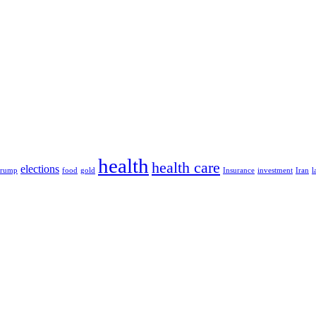
health
health care
elections
Trump
food
gold
Insurance
investment
Iran
l