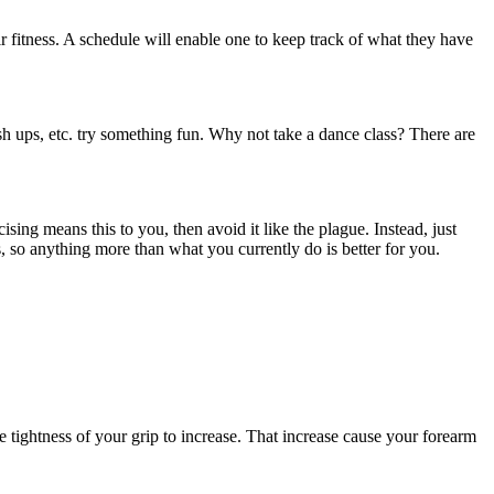
eir fitness. A schedule will enable one to keep track of what they have
sh ups, etc. try something fun. Why not take a dance class? There are
sing means this to you, then avoid it like the plague. Instead, just
, so anything more than what you currently do is better for you.
tightness of your grip to increase. That increase cause your forearm