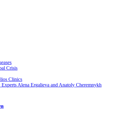
seases
al Crisis
ios Clinics
y Experts Alena Ergalieva and Anatoly Cheremnykh
ев