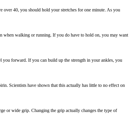
are over 40, you should hold your stretches for one minute. As you
ld on when walking or running. If you do have to hold on, you may want
el you forward. If you can build up the strength in your ankles, you
in. Scientists have shown that this actually has little to no effect on
ge or wide grip. Changing the grip actually changes the type of