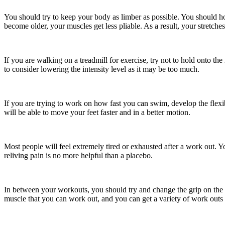
You should try to keep your body as limber as possible. You should ho
become older, your muscles get less pliable. As a result, your stretches
If you are walking on a treadmill for exercise, try not to hold onto 
to consider lowering the intensity level as it may be too much.
If you are trying to work on how fast you can swim, develop the flexibi
will be able to move your feet faster and in a better motion.
Most people will feel extremely tired or exhausted after a work out. You
reliving pain is no more helpful than a placebo.
In between your workouts, you should try and change the grip on the b
muscle that you can work out, and you can get a variety of work outs f