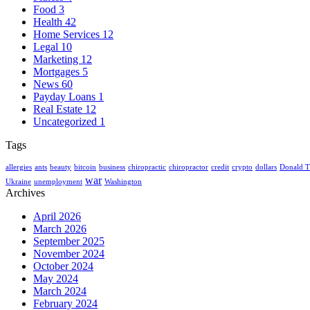
Food
3
Health
42
Home Services
12
Legal
10
Marketing
12
Mortgages
5
News
60
Payday Loans
1
Real Estate
12
Uncategorized
1
Tags
allergies
ants
beauty
bitcoin
business
chiropractic
chiropractor
credit
crypto
dollars
Donald 
war
Ukraine
unemployment
Washington
Archives
April 2026
March 2026
September 2025
November 2024
October 2024
May 2024
March 2024
February 2024