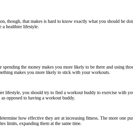
tion, though, that makes is hard to know exactly what you should be doin
a healthier lifestyle.
e spending the money makes you more likely to be there and using those 
mething makes you more likely to stick with your workouts.
thier lifestyle, you should try to find a workout buddy to exercise wit
n as opposed to having a workout buddy.
l determine how effective they are at increasing fitness. The more one p
dies limits, expanding them at the same time.