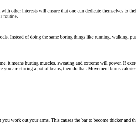
t with other interests will ensure that one can dedicate themselves to th
r routine.
oals. Instead of doing the same boring things like running, walking, pu
me, it means hurting muscles, sweating and extreme will power. If exerci
 you are stirring a pot of beans, then do that. Movement burns calories
you work out your arms. This causes the bar to become thicker and the 