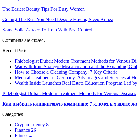
The Easiest Beauty Tips For Busy Women
Getting The Rest You Need Despite Having Sleep Apnea
Some Solid Advice To Help With Pest Control
Comments are closed.
Recent Posts
Phlebologist Dubai: Modern Treatment Methods for Venous Di
War with Iran: Strategic Miscalculation and the Expanding Glob
How to Choose a Cleaning Company: 7 Key Criteria
Medical Treatment in Germany: Advantages and Services at Hel
Wealth Inside Launches Real Estate Education Program Led b
Phlebologist Dubai: Modern Treatment Methods for Venous Diseases
Как выбрать клининговую компанию: 7 ключевых критери
Categories
Cryptocurrency
8
Finance
26
Fitness
4