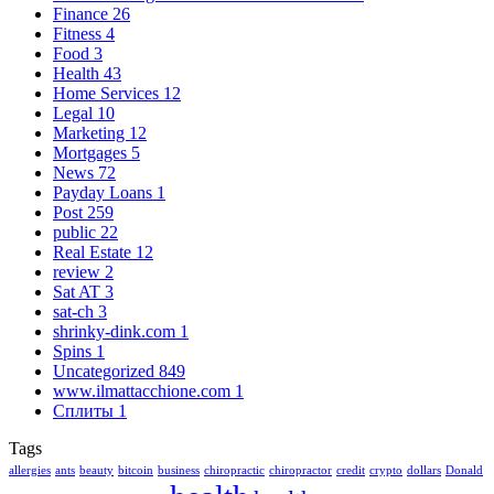
Finance
26
Fitness
4
Food
3
Health
43
Home Services
12
Legal
10
Marketing
12
Mortgages
5
News
72
Payday Loans
1
Post
259
public
22
Real Estate
12
review
2
Sat AT
3
sat-ch
3
shrinky-dink.com
1
Spins
1
Uncategorized
849
www.ilmattacchione.com
1
Сплиты
1
Tags
allergies
ants
beauty
bitcoin
business
chiropractic
chiropractor
credit
crypto
dollars
Donald