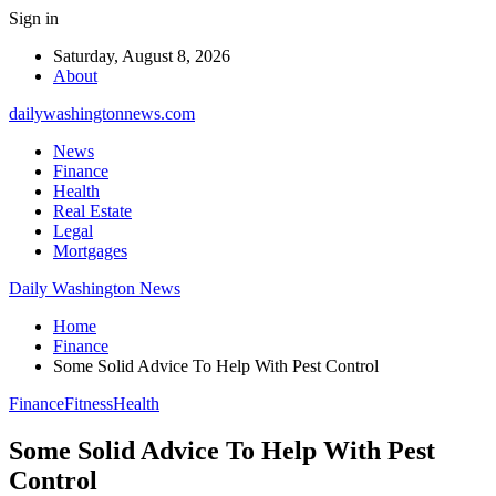
Sign in
Saturday, August 8, 2026
About
dailywashingtonnews.com
News
Finance
Health
Real Estate
Legal
Mortgages
Daily Washington News
Home
Finance
Some Solid Advice To Help With Pest Control
Finance
Fitness
Health
Some Solid Advice To Help With Pest
Control