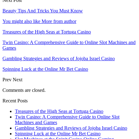
Next Post
Beauty Tips And Tricks You Must Know
You might also like
More from author
Treasures of the High Seas at Tortuga Casino
Twin Casino: A Comprehensive Guide to Online Slot Machines and
Games
Gambling Strategies and Reviews of Jojoba Israel Casino
Spinning Luck at the Online Mr Bet Casino
Prev
Next
Comments are closed.
Recent Posts
Treasures of the High Seas at Tortuga Casino
Twin Casino: A Comprehensive Guide to Online Slot
Machines and Games
Gambling Strategies and Reviews of Jojoba Israel Casino
Spinning Luck at the Online Mr Bet Casino