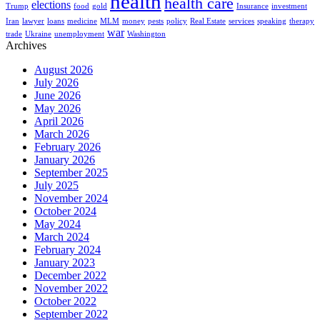
health
health care
elections
Trump
food
gold
Insurance
investment
Iran
lawyer
loans
medicine
MLM
money
pests
policy
Real Estate
services
speaking
therapy
war
trade
Ukraine
unemployment
Washington
Archives
August 2026
July 2026
June 2026
May 2026
April 2026
March 2026
February 2026
January 2026
September 2025
July 2025
November 2024
October 2024
May 2024
March 2024
February 2024
January 2023
December 2022
November 2022
October 2022
September 2022