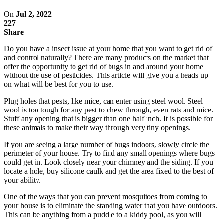
On
Jul 2, 2022
227
Share
Do you have a insect issue at your home that you want to get rid of
and control naturally? There are many products on the market that
offer the opportunity to get rid of bugs in and around your home
without the use of pesticides. This article will give you a heads up
on what will be best for you to use.
Plug holes that pests, like mice, can enter using steel wool. Steel
wool is too tough for any pest to chew through, even rats and mice.
Stuff any opening that is bigger than one half inch. It is possible for
these animals to make their way through very tiny openings.
If you are seeing a large number of bugs indoors, slowly circle the
perimeter of your house. Try to find any small openings where bugs
could get in. Look closely near your chimney and the siding. If you
locate a hole, buy silicone caulk and get the area fixed to the best of
your ability.
One of the ways that you can prevent mosquitoes from coming to
your house is to eliminate the standing water that you have outdoors.
This can be anything from a puddle to a kiddy pool, as you will