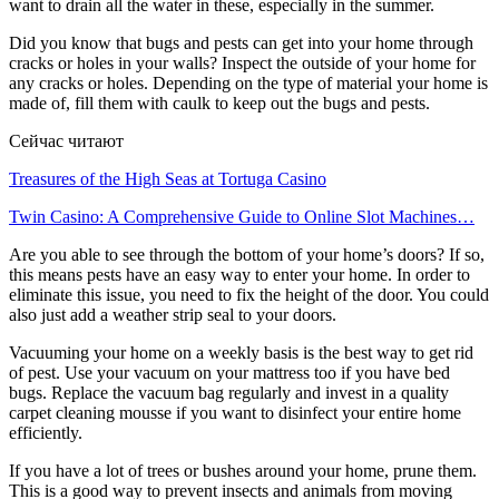
want to drain all the water in these, especially in the summer.
Did you know that bugs and pests can get into your home through
cracks or holes in your walls? Inspect the outside of your home for
any cracks or holes. Depending on the type of material your home is
made of, fill them with caulk to keep out the bugs and pests.
Сейчас читают
Treasures of the High Seas at Tortuga Casino
Twin Casino: A Comprehensive Guide to Online Slot Machines…
Are you able to see through the bottom of your home’s doors? If so,
this means pests have an easy way to enter your home. In order to
eliminate this issue, you need to fix the height of the door. You could
also just add a weather strip seal to your doors.
Vacuuming your home on a weekly basis is the best way to get rid
of pest. Use your vacuum on your mattress too if you have bed
bugs. Replace the vacuum bag regularly and invest in a quality
carpet cleaning mousse if you want to disinfect your entire home
efficiently.
If you have a lot of trees or bushes around your home, prune them.
This is a good way to prevent insects and animals from moving