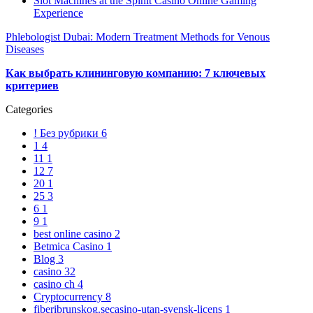
Slot Machines at the Spinit Casino Online Gaming
Experience
Phlebologist Dubai: Modern Treatment Methods for Venous
Diseases
Как выбрать клининговую компанию: 7 ключевых
критериев
Categories
! Без рубрики
6
1
4
11
1
12
7
20
1
25
3
6
1
9
1
best online casino
2
Betmica Casino
1
Blog
3
casino
32
casino ch
4
Cryptocurrency
8
fiberibrunskog.secasino-utan-svensk-licens
1