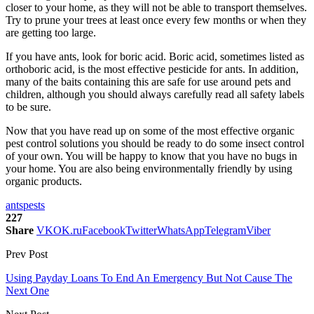
closer to your home, as they will not be able to transport themselves.
Try to prune your trees at least once every few months or when they
are getting too large.
If you have ants, look for boric acid. Boric acid, sometimes listed as
orthoboric acid, is the most effective pesticide for ants. In addition,
many of the baits containing this are safe for use around pets and
children, although you should always carefully read all safety labels
to be sure.
Now that you have read up on some of the most effective organic
pest control solutions you should be ready to do some insect control
of your own. You will be happy to know that you have no bugs in
your home. You are also being environmentally friendly by using
organic products.
ants
pests
227
Share
VK
OK.ru
Facebook
Twitter
WhatsApp
Telegram
Viber
Prev Post
Using Payday Loans To End An Emergency But Not Cause The
Next One