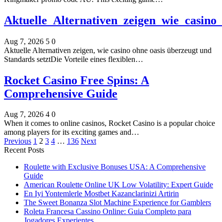
Aktuelle_Alternativen_zeigen_wie_casino
Aug 7, 2026
5
0
Aktuelle Alternativen zeigen, wie casino ohne oasis überzeugt und
Standards setztDie Vorteile eines flexiblen…
Rocket Casino Free Spins: A
Comprehensive Guide
Aug 7, 2026
4
0
When it comes to online casinos, Rocket Casino is a popular choice
among players for its exciting games and…
Previous
1
2
3
4
…
136
Next
Recent Posts
Roulette with Exclusive Bonuses USA: A Comprehensive
Guide
American Roulette Online UK Low Volatility: Expert Guide
En Iyi Yontemlerle Mostbet Kazanclarinizi Artirin
The Sweet Bonanza Slot Machine Experience for Gamblers
Roleta Francesa Cassino Online: Guia Completo para
Jogadores Experientes