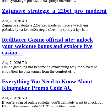
bonusyStrategie pro sázení na sportyDůležitost…
Zajímavé_strategie_a_22bet_pro_modern
Aug 7, 2026
4
0
Zajímavé strategie a 22bet pro moderní hráče s vysokými
požadavky na kvalituStrategie sázení na sporty a jejich…
RedRacer Casino official site: unlock
your welcome bonus and explore live
casino…
Aug 7, 2026
7
0
Online gambling has become an exhilarating way for players to
enjoy their favorite games from the comfort of
…
Everything You Need to Know About
Kingmaker Promo Code AU
Aug 7, 2026
5
0
If you're a fan of online roulette, you'll definitely want to check out
Kingmaker promo code AU. This exciting game…