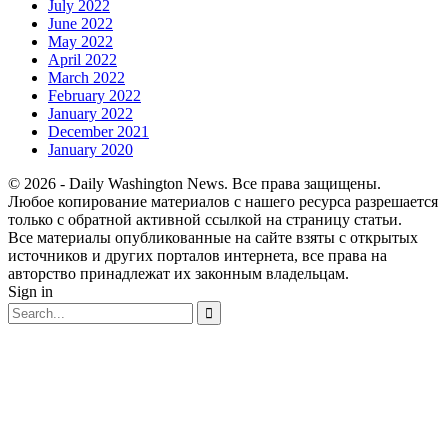
July 2022
June 2022
May 2022
April 2022
March 2022
February 2022
January 2022
December 2021
January 2020
© 2026 - Daily Washington News. Все права защищены.
Любое копирование материалов с нашего ресурса разрешается
только с обратной активной ссылкой на страницу статьи.
Все материалы опубликованные на сайте взяты с открытых
источников и других порталов интернета, все права на
авторство принадлежат их законным владельцам.
Sign in