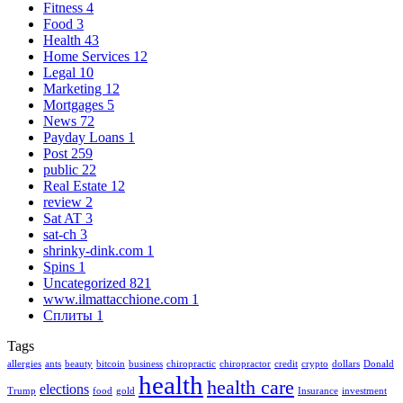
Fitness
4
Food
3
Health
43
Home Services
12
Legal
10
Marketing
12
Mortgages
5
News
72
Payday Loans
1
Post
259
public
22
Real Estate
12
review
2
Sat AT
3
sat-ch
3
shrinky-dink.com
1
Spins
1
Uncategorized
821
www.ilmattacchione.com
1
Сплиты
1
Tags
allergies
ants
beauty
bitcoin
business
chiropractic
chiropractor
credit
crypto
dollars
Donald
health
health care
elections
Trump
food
gold
Insurance
investment