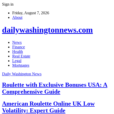
Sign in
Friday, August 7, 2026
About
dailywashingtonnews.com
News
Finance
Health
Real Estate
Legal
Mortgages
Daily Washington News
Roulette with Exclusive Bonuses USA: A
Comprehensive Guide
American Roulette Online UK Low
Volatility: Expert Guide