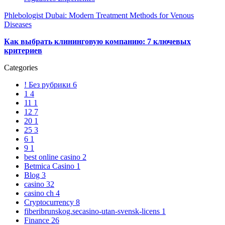
Phlebologist Dubai: Modern Treatment Methods for Venous
Diseases
Как выбрать клининговую компанию: 7 ключевых
критериев
Categories
! Без рубрики
6
1
4
11
1
12
7
20
1
25
3
6
1
9
1
best online casino
2
Betmica Casino
1
Blog
3
casino
32
casino ch
4
Cryptocurrency
8
fiberibrunskog.secasino-utan-svensk-licens
1
Finance
26