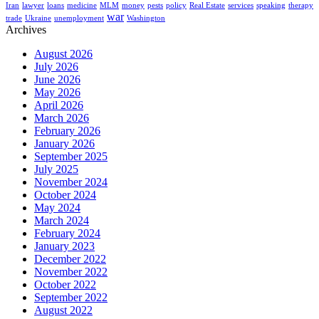
Iran
lawyer
loans
medicine
MLM
money
pests
policy
Real Estate
services
speaking
therapy
war
trade
Ukraine
unemployment
Washington
Archives
August 2026
July 2026
June 2026
May 2026
April 2026
March 2026
February 2026
January 2026
September 2025
July 2025
November 2024
October 2024
May 2024
March 2024
February 2024
January 2023
December 2022
November 2022
October 2022
September 2022
August 2022