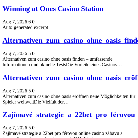
Winning at Ones Casino Station
Aug 7, 2026
6
0
Auto-generated excerpt
Alternativen_zum_casino_ohne_oasis_fin
Aug 7, 2026
5
0
Alternativen zum casino ohne oasis finden – umfassende
Informationen und aktuelle TestsDie Vorteile eines Casinos…
Alternativen_zum_casino_ohne_oasis_erö
Aug 7, 2026
5
0
Alternativen zum casino ohne oasis eröffnen neue Möglichkeiten für
Spieler weltweitDie Vielfalt der…
Zajímavé_strategie_a_22bet_pro_férovou
Aug 7, 2026
5
0
Zajímavé strategie a 22bet pro férovou online casino zábavu s