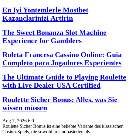
En Iyi Yontemlerle Mostbet
Kazanclarinizi Artirin
The Sweet Bonanza Slot Machine
Experience for Gamblers
Roleta Francesa Cassino Online: Guia
Completo para Jogadores Experientes
The Ultimate Guide to Playing Roulette
with Live Dealer USA Certified
Roulette Sicher Bonus: Alles, was Sie
wissen müssen
Aug 7, 2026
6
0
Roulette Sicher Bonus ist eine beliebte Variante des klassischen
Casino-Spiels, die sowohl in landbasierten als…