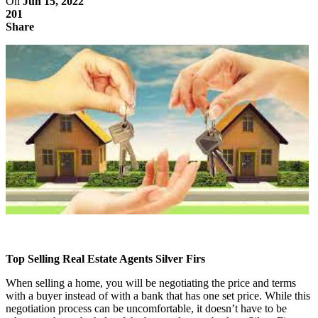
On
Jun 15, 2022
201
Share
Top Selling Real Estate Agents Silver Firs
When selling a home, you will be negotiating the price and terms
with a buyer instead of with a bank that has one set price. While this
negotiation process can be uncomfortable, it doesn’t have to be