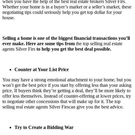
when you have the help of the best
real estate brokers Silver Firs
.
Whether your home is in a buyer’s market or a seller’s market, these
negotiating tips could seriously help you get top dollar for your
house.
Selling a home is one of the biggest financial transactions you’ll
ever make. Here are some tips from
the
top selling real estate
agents Silver Firs
to help you get the best deal possible.
Counter at Your List Price
You may have a strong emotional attachment to your home, but you
won’t get the best price if you start by offering less than your asking
price. If buyers think they’re getting a deal, they’ll be more likely to
offer less themselves. Instead of counter-offering at lower prices, try
to negotiate other concessions that will make up for it. The
top
selling real estate agents Silver Firs
can give you the best advice.
Try to Create a Bidding War