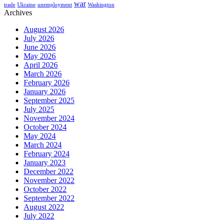
war
trade
Ukraine
unemployment
Washington
Archives
August 2026
July 2026
June 2026
May 2026
April 2026
March 2026
February 2026
January 2026
September 2025
July 2025
November 2024
October 2024
May 2024
March 2024
February 2024
January 2023
December 2022
November 2022
October 2022
September 2022
August 2022
July 2022