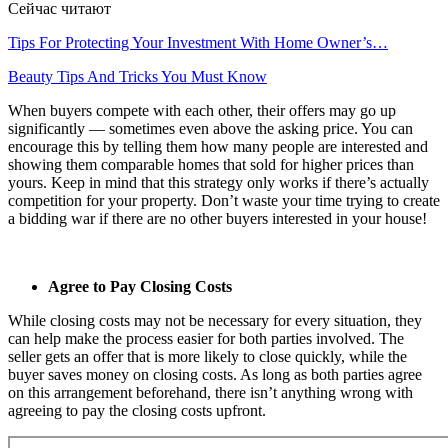
Сейчас читают
Tips For Protecting Your Investment With Home Owner’s…
Beauty Tips And Tricks You Must Know
When buyers compete with each other, their offers may go up
significantly — sometimes even above the asking price. You can
encourage this by telling them how many people are interested and
showing them comparable homes that sold for higher prices than
yours. Keep in mind that this strategy only works if there’s actually
competition for your property. Don’t waste your time trying to create
a bidding war if there are no other buyers interested in your house!
Agree to Pay Closing Costs
While closing costs may not be necessary for every situation, they
can help make the process easier for both parties involved. The
seller gets an offer that is more likely to close quickly, while the
buyer saves money on closing costs. As long as both parties agree
on this arrangement beforehand, there isn’t anything wrong with
agreeing to pay the closing costs upfront.