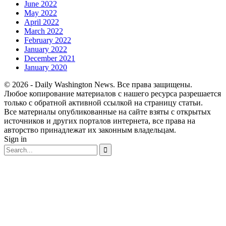
June 2022
May 2022
April 2022
March 2022
February 2022
January 2022
December 2021
January 2020
© 2026 - Daily Washington News. Все права защищены.
Любое копирование материалов с нашего ресурса разрешается
только с обратной активной ссылкой на страницу статьи.
Все материалы опубликованные на сайте взяты с открытых
источников и других порталов интернета, все права на
авторство принадлежат их законным владельцам.
Sign in