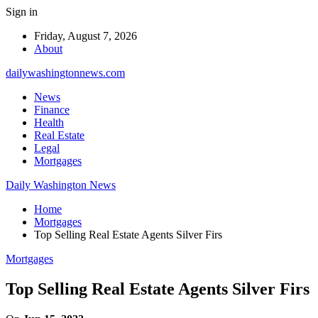
Sign in
Friday, August 7, 2026
About
dailywashingtonnews.com
News
Finance
Health
Real Estate
Legal
Mortgages
Daily Washington News
Home
Mortgages
Top Selling Real Estate Agents Silver Firs
Mortgages
Top Selling Real Estate Agents Silver Firs