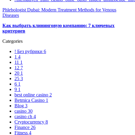
Phlebologist Dubai: Modern Treatment Methods for Venous
Diseases
Как выбрать клининговую компанию: 7 ключевых
критериев
Categories
! Без рубрики
6
1
4
11
1
12
7
20
1
25
3
6
1
9
1
best online casino
2
Betmica Casino
1
Blog
3
casino
30
casino ch
4
Cryptocurrency
8
Finance
26
Fitness
4