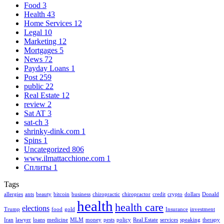
Food
3
Health
43
Home Services
12
Legal
10
Marketing
12
Mortgages
5
News
72
Payday Loans
1
Post
259
public
22
Real Estate
12
review
2
Sat AT
3
sat-ch
3
shrinky-dink.com
1
Spins
1
Uncategorized
806
www.ilmattacchione.com
1
Сплиты
1
Tags
allergies
ants
beauty
bitcoin
business
chiropractic
chiropractor
credit
crypto
dollars
Donald
health
health care
elections
Trump
food
gold
Insurance
investment
Iran
lawyer
loans
medicine
MLM
money
pests
policy
Real Estate
services
speaking
therapy