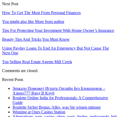
Next Post
How To Get The Most From Personal Finances
You might also like
More from author
Tips For Protecting Your Investment With Home Owner’s Insurance
Beauty Tips And Tricks You Must Know
Using Payday Loans To End An Emergency But Not Cause The
Next One
Top Selling Real Estate Agents Mill Creek
Comments are closed.
Recent Posts
Зеркало Поможет Играть Онлайн Без Блокировок –
Азино777 Вход В Клуб
Roulette Online India for Professionals: A Comprehensive
Guide
Roulette Sicher Bonus: Alles, was Sie wissen müssen
Winning at Ones Casino Station
Alternativen_zum_casino_ohne_oasis_finden_umfassende_Inf