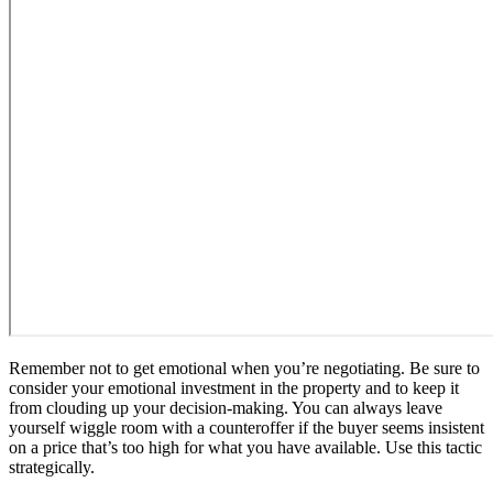
Remember not to get emotional when you’re negotiating. Be sure to
consider your emotional investment in the property and to keep it
from clouding up your decision-making. You can always leave
yourself wiggle room with a counteroffer if the buyer seems insistent
on a price that’s too high for what you have available. Use this tactic
strategically.