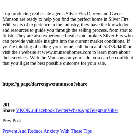
Top producing real estate agents Silver Firs
Darren and Gwen
Munson are ready to help you find the perfect home in
Silver Firs
.
With years of experience in the industry, they have the knowledge
and resources to guide you through the selling process, from start to
finish. They are also experienced
real estate brokers Silver Firs
who
can provide valuable insights into the current market conditions. If
you’re thinking of selling your home, call them at 425-338-9400 or
visit their website at
www.munsonhomes.com
to learn more about
their services. With the Munsons on your side, you can be confident
that you’ll get the best possible outcome for your sale.
https://g.page/darrengwenmunson?share
201
Share
VK
OK.ru
Facebook
Twitter
WhatsApp
Telegram
Viber
Prev Post
Prevent And Reduce Anxiety With These Tips